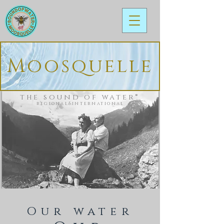
Moosquelle
the sound of water®
regional&international
Our water