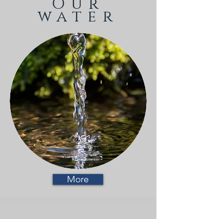
Our
water
More