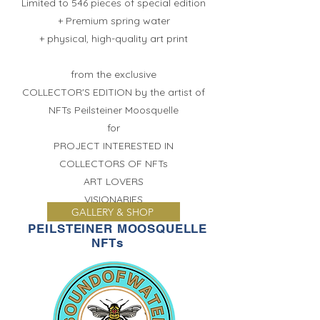
Limited to 546 pieces of special edition
+ Premium spring water
+ physical, high-quality art print
from the exclusive
COLLECTOR'S EDITION by the artist of
NFTs
Peilsteiner Moosquelle
for
PROJECT INTERESTED IN
COLLECTORS OF NFTs
ART LOVERS
VISIONARIES
GALLERY & SHOP
PEILSTEINER MOOSQUELLE
NFTs