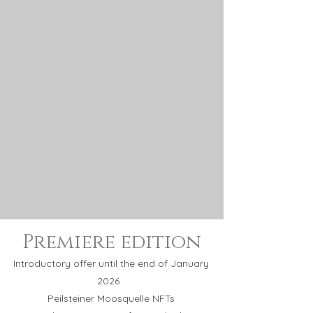
Premiere
edition
Introductory offer until the end of January
2026
Peilsteiner Moosquelle NFTs