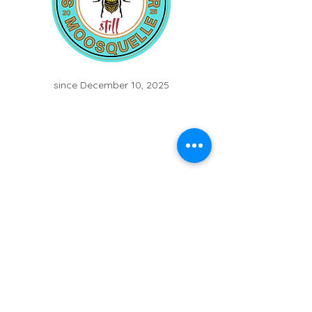
since December 10, 2025